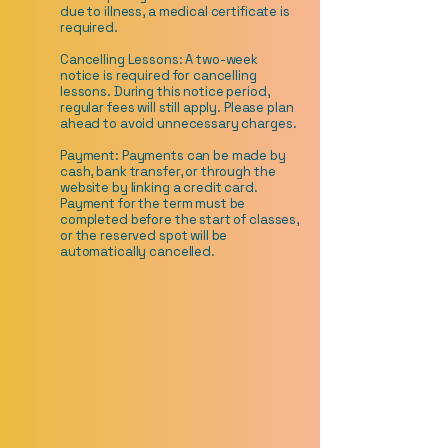
due to illness, a medical certificate is
required.
Cancelling Lessons: A two-week
notice is required for cancelling
lessons. During this notice period,
regular fees will still apply. Please plan
ahead to avoid unnecessary charges.
Payment: Payments can be made by
cash, bank transfer, or through the
website by linking a credit card.
Payment for the term must be
completed before the start of classes,
or the reserved spot will be
automatically cancelled.