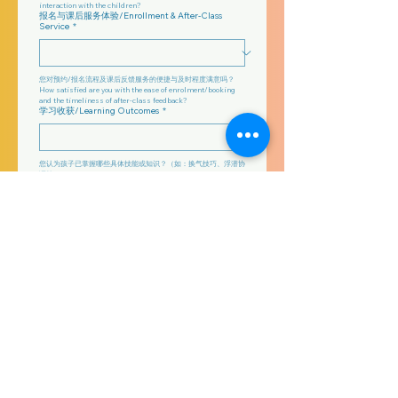
interaction with the children?
报名与课后服务体验/Enrollment & After-Class
Service
*
您对预约/报名流程及课后反馈服务的便捷与及时程度满意吗？
How satisfied are you with the ease of enrolment/booking 
and the timeliness of after-class feedback?
学习收获/Learning Outcomes
*
您认为孩子已掌握哪些具体技能或知识？（如：换气技巧、浮潜协
调等）What specific skills or knowledge do you feel your 
child has gained? (e.g., breathing technique, streamlined 
kicking)
整体评价与改进建议/Overall Evaluation &
Suggestions
*
请为本课程打一个整体分数（1–10），并简要说明最需要改进的地
方。
整体评分：____/10
改进建议：________________________
Please give the course an overall score (1–10) and briefly 
note what most needs improvement.