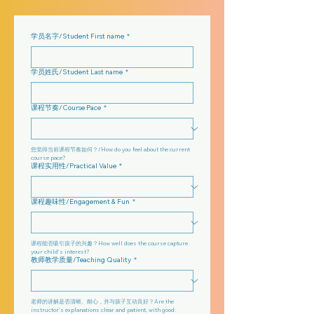
学员名字/Student First name
*
学员姓氏/Student Last name
*
课程节奏/Course Pace
*
您觉得当前课程节奏如何？/How do you feel about the current 
course pace?
课程实用性/Practical Value
*
课程趣味性/Engagement & Fun
*
课程能否吸引孩子的兴趣？How well does the course capture 
your child’s interest?
教师教学质量/Teaching Quality
*
老师的讲解是否清晰、耐心，并与孩子互动良好？Are the 
instructor’s explanations clear and patient, with good 