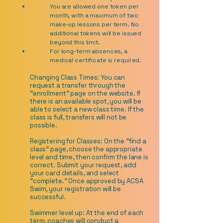
You are allowed one token per
month, with a maximum of two
make-up lessons per term. No
additional tokens will be issued
beyond this limit.
For long-term absences, a
medical certificate is required.
Changing Class Times: You can
request a transfer through the
"enrollment" page on the website. If
there is an available spot, you will be
able to select a new class time. If the
class is full, transfers will not be
possible.
Registering for Classes: On the "find a
class" page, choose the appropriate
level and time, then confirm the lane is
correct. Submit your request, add
your card details, and select
"complete." Once approved by ACSA
Swim, your registration will be
successful.
Swimmer level up: At the end of each
term, coaches will conduct a