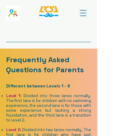
Frequently Asked
Questions for Parents
​Different between Levels 1 - 6
Level 1:
Divided into three lanes normally.
The first lane is for children with no swimming
experience, the second lane is for those with
some experience but lacking a strong
foundation, and the third lane is a transition
to Level 2.
Level 2:
Divided into two lanes normally. The
first lane is for children who have just