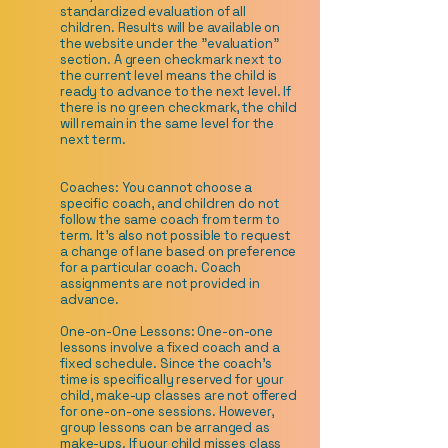
standardized evaluation of all
children. Results will be available on
the website under the "evaluation"
section. A green checkmark next to
the current level means the child is
ready to advance to the next level. If
there is no green checkmark, the child
will remain in the same level for the
next term.
Coaches: You cannot choose a
specific coach, and children do not
follow the same coach from term to
term. It's also not possible to request
a change of lane based on preference
for a particular coach. Coach
assignments are not provided in
advance.
One-on-One Lessons: One-on-one
lessons involve a fixed coach and a
fixed schedule. Since the coach's
time is specifically reserved for your
child, make-up classes are not offered
for one-on-one sessions. However,
group lessons can be arranged as
make-ups. If your child misses class