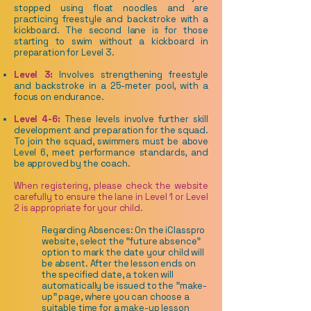
stopped using float noodles and are
practicing freestyle and backstroke with a
kickboard. The second lane is for those
starting to swim without a kickboard in
preparation for Level 3.
Level 3:
Involves strengthening freestyle
and backstroke in a 25-meter pool, with a
focus on endurance.
Level 4-6:
These levels involve further skill
development and preparation for the squad.
To join the squad, swimmers must be above
Level 6, meet performance standards, and
be approved by the coach.
When registering, please check the website
carefully to ensure the lane in Level 1 or Level
2 is appropriate for your child.
Regarding Absences: On the iClasspro
website, select the "future absence"
option to mark the date your child will
be absent. After the lesson ends on
the specified date, a token will
automatically be issued to the "make-
up" page, where you can choose a
suitable time for a make-up lesson