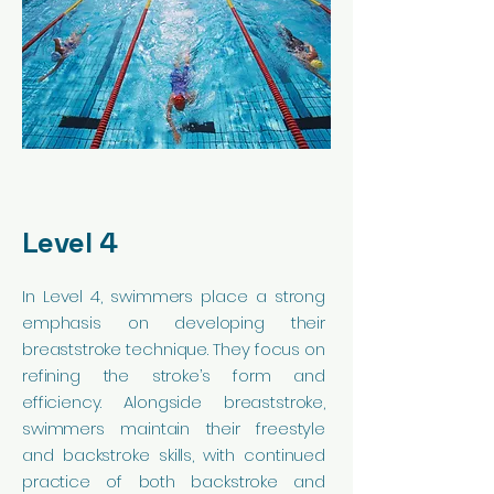
Level 4
In Level 4, swimmers place a strong
emphasis on developing their
breaststroke technique. They focus on
refining the stroke’s form and
efficiency. Alongside breaststroke,
swimmers maintain their freestyle
and backstroke skills, with continued
practice of both backstroke and