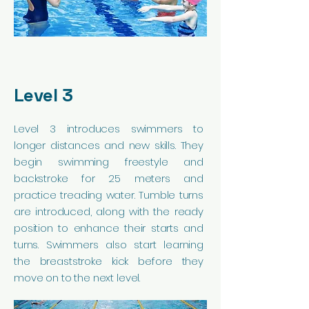
Level 3
Level 3 introduces swimmers to
longer distances and new skills. They
begin swimming freestyle and
backstroke for 25 meters and
practice treading water. Tumble turns
are introduced, along with the ready
position to enhance their starts and
turns. Swimmers also start learning
the breaststroke kick before they
move on to the next level.