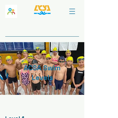
ACSA Swim
Levels