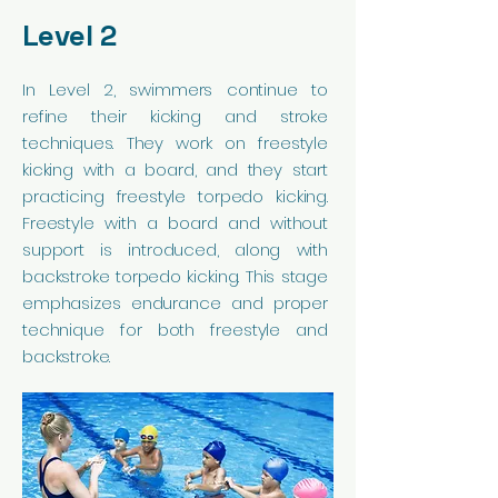
Level 2
In Level 2, swimmers continue to
refine their kicking and stroke
techniques. They work on freestyle
kicking with a board, and they start
practicing freestyle torpedo kicking.
Freestyle with a board and without
support is introduced, along with
backstroke torpedo kicking. This stage
emphasizes endurance and proper
technique for both freestyle and
backstroke.