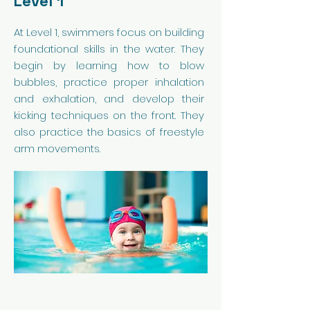
Level 1
At Level 1, swimmers focus on building
foundational skills in the water. They
begin by learning how to blow
bubbles, practice proper inhalation
and exhalation, and develop their
kicking techniques on the front. They
also practice the basics of freestyle
arm movements.