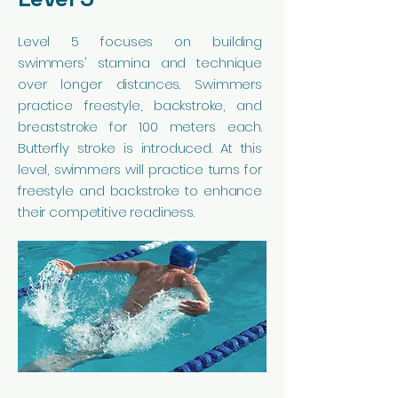
Level 5 focuses on building
swimmers' stamina and technique
over longer distances. Swimmers
practice freestyle, backstroke, and
breaststroke for 100 meters each.
Butterfly stroke is introduced. At this
level, swimmers will practice turns for
freestyle and backstroke to enhance
their competitive readiness.