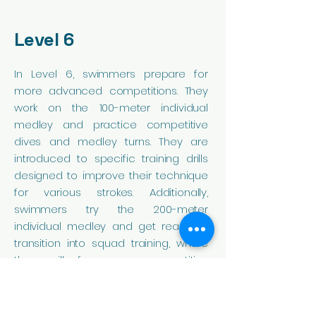
Level 6
In Level 6, swimmers prepare for
more advanced competitions. They
work on the 100-meter individual
medley and practice competitive
dives and medley turns. They are
introduced to specific training drills
designed to improve their technique
for various strokes. Additionally,
swimmers try the 200-meter
individual medley and get ready to
transition into squad training, where
they will focus on competitive
swimming.