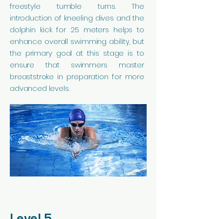
freestyle tumble turns. The
introduction of kneeling dives and the
dolphin kick for 25 meters helps to
enhance overall swimming ability, but
the primary goal at this stage is to
ensure that swimmers master
breaststroke in preparation for more
advanced levels.
Level 5