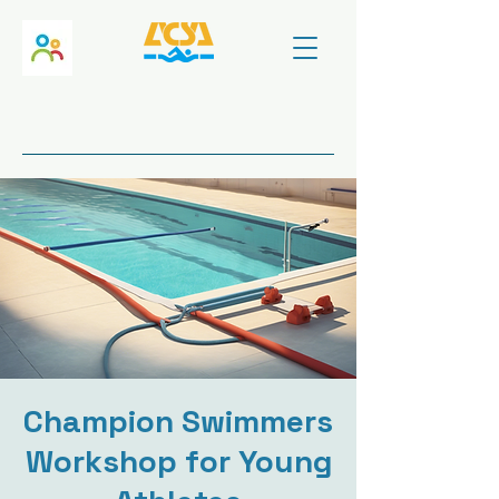
Champion Swimmers
Workshop for Young