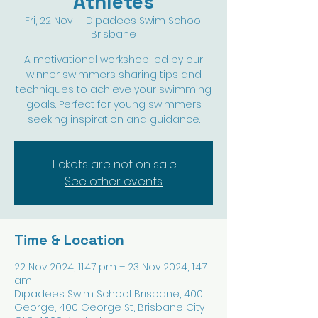
Athletes
Fri, 22 Nov
  |  
Dipadees Swim School
Brisbane
A motivational workshop led by our
winner swimmers sharing tips and
techniques to achieve your swimming
goals. Perfect for young swimmers
seeking inspiration and guidance.
Tickets are not on sale
See other events
Time & Location
22 Nov 2024, 11:47 pm – 23 Nov 2024, 1:47
am
Dipadees Swim School Brisbane, 400
George, 400 George St, Brisbane City