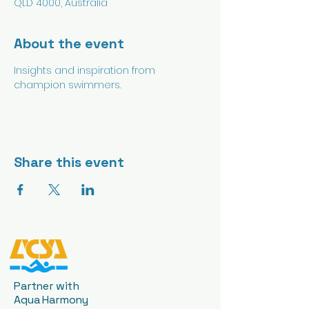
QLD 4000, Australia
About the event
Insights and inspiration from 
champion swimmers.
Share this event
Partner with
Aqua Harmony