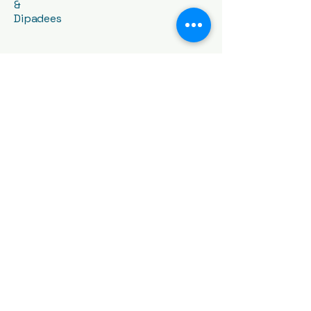
&
Dipadees
Contact Us:
03 8899 8998
loveyourswim@gmail.com
1409 High St, Glen Iris VIC
3146, Australia
General Policy
Billing Policy
Make up Policy
WeChat ID: ACSAswim-SE