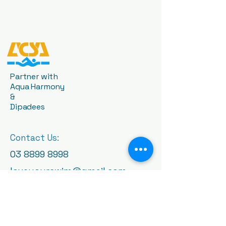
Partner with
Aqua Harmony
&
Dipadees
Contact Us:
03 8899 8998
loveyourswim@gmail.com
1409 High St, Glen Iris VIC
3146, Australia