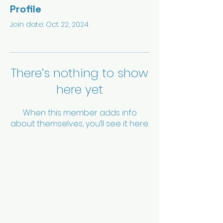
Profile
Join date: Oct 22, 2024
There’s nothing to show
here yet
When this member adds info
about themselves, you’ll see it here.